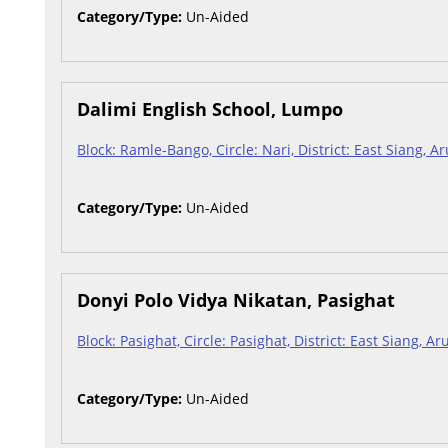
Category/Type:
Un-Aided
Dalimi English School, Lumpo
Block: Ramle-Bango, Circle: Nari, District: East Siang, 
Category/Type:
Un-Aided
Donyi Polo Vidya Nikatan, Pasighat
Block: Pasighat, Circle: Pasighat, District: East Siang, 
Category/Type:
Un-Aided