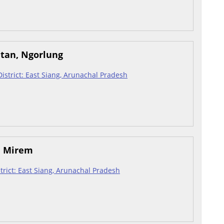
atan, Ngorlung
 District: East Siang, Arunachal Pradesh
, Mirem
istrict: East Siang, Arunachal Pradesh