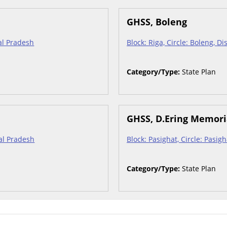
GHSS, Boleng
hal Pradesh
Block: Riga, Circle: Boleng, D
Category/Type:
State Plan
GHSS, D.Ering Memori
hal Pradesh
Block: Pasighat, Circle: Pasig
Category/Type:
State Plan