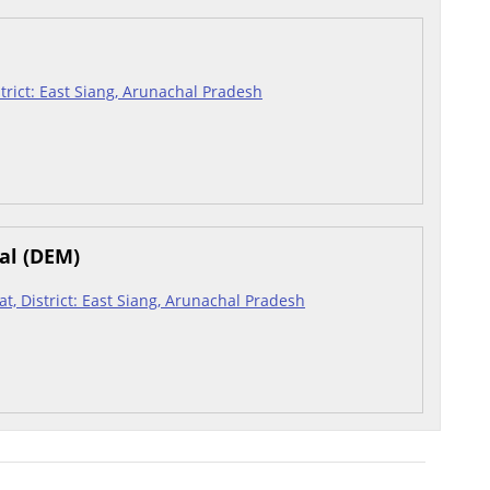
istrict: East Siang, Arunachal Pradesh
al (DEM)
hat, District: East Siang, Arunachal Pradesh