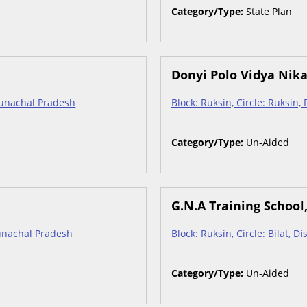
Category/Type:
State Plan
Donyi Polo Vidya Nik
Arunachal Pradesh
Block: Ruksin, Circle: Ruksin,
Category/Type:
Un-Aided
G.N.A Training School
Arunachal Pradesh
Block: Ruksin, Circle: Bilat, D
Category/Type:
Un-Aided