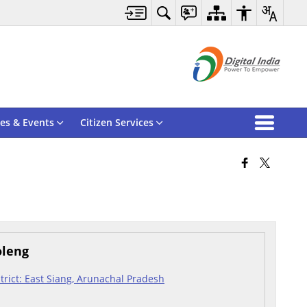
es & Events
Citizen Services
oleng
istrict: East Siang, Arunachal Pradesh