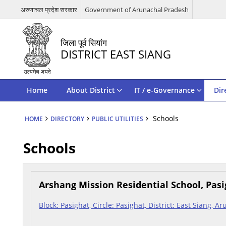
अरुणाचल प्रदेश सरकार
Government of Arunachal Pradesh
जिला पूर्व सियांग
DISTRICT EAST SIANG
Home
About District
IT / e-Governance
Dir
Schools
HOME
DIRECTORY
PUBLIC UTILITIES
Schools
Arshang Mission Residential School, Pas
Block: Pasighat, Circle: Pasighat, District: East Siang, 