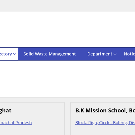
ectory
Solid Waste Management
Department
Notic
ighat
B.K Mission School, B
Arunachal Pradesh
Block: Riga, Circle: Boleng, D