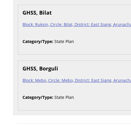
GHSS, Bilat
Block: Ruksin, Circle: Bilat, District: East Siang, Arunac
Category/Type:
State Plan
GHSS, Borguli
Block: Mebo, Circle: Mebo, District: East Siang, Arunac
Category/Type:
State Plan