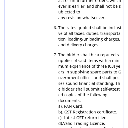
act or until further orders, which
ever is earlier, and shall not be s
ubjected to
any revision whatsoever.
The rates quoted shall be inclusi
ve of all taxes, duties, transporta
tion, loading/unloading charges,
and delivery charges.
The bidder shall be a reputed s
upplier of said items with a mini
mum experience of three (03) ye
ars in supplying spare parts to G
overnment offices and shall pos
ses sound financial standing. Th
e bidder shall submit self-attest
ed copies of the following
documents:
a). PAN Card.
b). GST Registration certificate.
c). Latest GST return filed.
d).Valid Trading Licence.