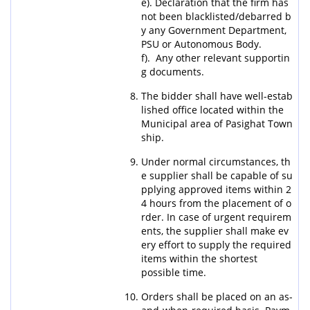
e). Declaration that the firm has
not been blacklisted/debarred b
y any Government Department,
PSU or Autonomous Body.
f). Any other relevant supportin
g documents.
The bidder shall have well-estab
lished office located within the
Municipal area of Pasighat Town
ship.
Under normal circumstances, th
e supplier shall be capable of su
pplying approved items within 2
4 hours from the placement of o
rder. In case of urgent requirem
ents, the supplier shall make ev
ery effort to supply the required
items within the shortest
possible time.
Orders shall be placed on an as-