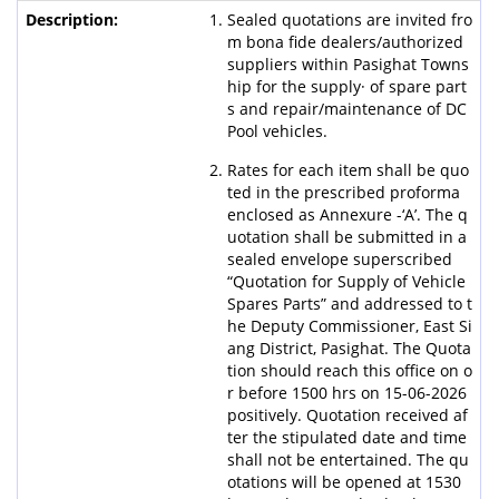
Sealed quotations are invited fro
m bona fide dealers/authorized
suppliers within Pasighat Towns
hip for the supply· of spare part
s and repair/maintenance of DC
Pool vehicles.
Rates for each item shall be quo
ted in the prescribed proforma
enclosed as Annexure -‘A’. The q
uotation shall be submitted in a
sealed envelope superscribed
“Quotation for Supply of Vehicle
Spares Parts” and addressed to t
he Deputy Commissioner, East Si
ang District, Pasighat. The Quota
tion should reach this office on o
r before 1500 hrs on 15-06-2026
positively. Quotation received af
ter the stipulated date and time
shall not be entertained. The qu
otations will be opened at 1530