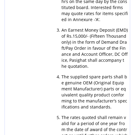
hrs on the same day by the cons
tituted board. Interested firms
may quote rates for items specifi
ed in Annexure -‘A’.
An Earnest Money Deposit (EMD)
of Rs.15,000/- (Fifteen Thousand
only) in the form of Demand Dra
ft/Pay Order in favour of the Fin
ance and Account Officer, DC Off
ice, Pasighat shall accompany t
he quotation.
The supplied spare parts shall b
e genuine OEM (Original Equip
ment Manufacturer) parts or eq
uivalent quality product confor
ming to the manufacturer’s spec
ifications and standards.
The rates quoted shall remain v
alid for a period of one year fro
m the date of award of the contr