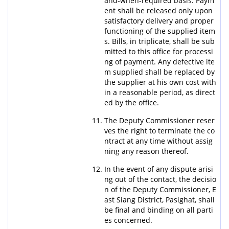
and-when-required basis. Paym
ent shall be released only upon
satisfactory delivery and proper
functioning of the supplied item
s. Bills, in triplicate, shall be sub
mitted to this office for processi
ng of payment. Any defective ite
m supplied shall be replaced by
the supplier at his own cost with
in a reasonable period, as direct
ed by the office.
The Deputy Commissioner reser
ves the right to terminate the co
ntract at any time without assig
ning any reason thereof.
In the event of any dispute arisi
ng out of the contact, the decisio
n of the Deputy Commissioner, E
ast Siang District, Pasighat, shall
be final and binding on all parti
es concerned.