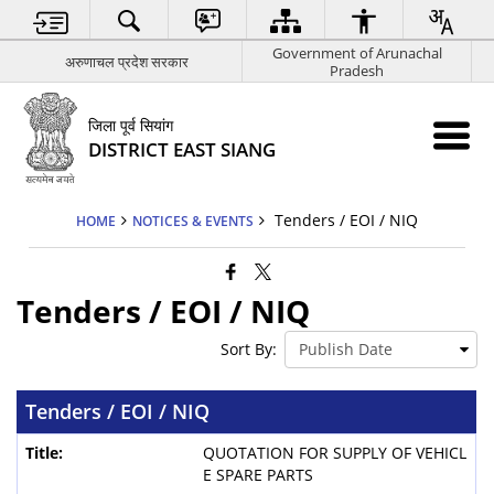
Government of Arunachal
अरुणाचल प्रदेश सरकार
Pradesh
जिला पूर्व सियांग
DISTRICT EAST SIANG
Tenders / EOI / NIQ
HOME
NOTICES & EVENTS
Tenders / EOI / NIQ
Sort By:
Tenders / EOI / NIQ
QUOTATION FOR SUPPLY OF VEHICL
E SPARE PARTS