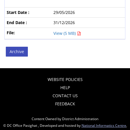
29/05/2026
31/12/2026
View (5 MB)
Archive
WEBSITE POLICIES
HELP
CONTACT US
FEEDBACK
Content Owned by District Administration
© DC Office Pasighat , Developed and hosted by
National Informatics Centre
,