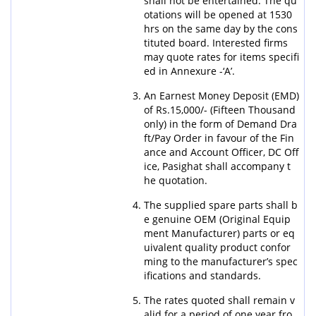
shall not be entertained. The qu
otations will be opened at 1530
hrs on the same day by the cons
tituted board. Interested firms
may quote rates for items specifi
ed in Annexure -‘A’.
An Earnest Money Deposit (EMD)
of Rs.15,000/- (Fifteen Thousand
only) in the form of Demand Dra
ft/Pay Order in favour of the Fin
ance and Account Officer, DC Off
ice, Pasighat shall accompany t
he quotation.
The supplied spare parts shall b
e genuine OEM (Original Equip
ment Manufacturer) parts or eq
uivalent quality product confor
ming to the manufacturer’s spec
ifications and standards.
The rates quoted shall remain v
alid for a period of one year fro