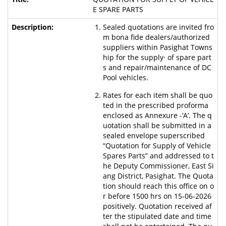
E SPARE PARTS
Sealed quotations are invited fro
m bona fide dealers/authorized
suppliers within Pasighat Towns
hip for the supply· of spare part
s and repair/maintenance of DC
Pool vehicles.
Rates for each item shall be quo
ted in the prescribed proforma
enclosed as Annexure -‘A’. The q
uotation shall be submitted in a
sealed envelope superscribed
“Quotation for Supply of Vehicle
Spares Parts” and addressed to t
he Deputy Commissioner, East Si
ang District, Pasighat. The Quota
tion should reach this office on o
r before 1500 hrs on 15-06-2026
positively. Quotation received af
ter the stipulated date and time