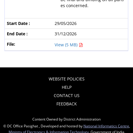
es concerned.
29/05/2026
31/12/2026
View (5 MB)
WEBSITE POLICIES
HELP
CONTACT US
FEEDBACK
Content Owned by District Administration
© DC Office Pasighat , Developed and hosted by
National Informatics Centre
,
Ministry of Electronics & Information Technology
, Government of India