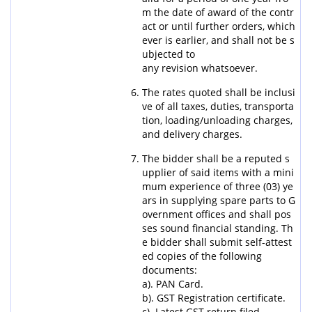
m the date of award of the contr
act or until further orders, which
ever is earlier, and shall not be s
ubjected to
any revision whatsoever.
The rates quoted shall be inclusi
ve of all taxes, duties, transporta
tion, loading/unloading charges,
and delivery charges.
The bidder shall be a reputed s
upplier of said items with a mini
mum experience of three (03) ye
ars in supplying spare parts to G
overnment offices and shall pos
ses sound financial standing. Th
e bidder shall submit self-attest
ed copies of the following
documents:
a). PAN Card.
b). GST Registration certificate.
c). Latest GST return filed.