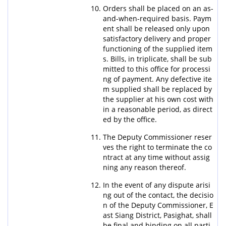
Orders shall be placed on an as-
and-when-required basis. Paym
ent shall be released only upon
satisfactory delivery and proper
functioning of the supplied item
s. Bills, in triplicate, shall be sub
mitted to this office for processi
ng of payment. Any defective ite
m supplied shall be replaced by
the supplier at his own cost with
in a reasonable period, as direct
ed by the office.
The Deputy Commissioner reser
ves the right to terminate the co
ntract at any time without assig
ning any reason thereof.
In the event of any dispute arisi
ng out of the contact, the decisio
n of the Deputy Commissioner, E
ast Siang District, Pasighat, shall
be final and binding on all parti