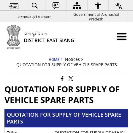
Government of Arunachal
अरुणाचल प्रदेश सरकार
Pradesh
जिला पूर्व सियांग
DISTRICT EAST SIANG
Notices
HOME
QUOTATION FOR SUPPLY OF VEHICLE SPARE PARTS
QUOTATION FOR SUPPLY OF
VEHICLE SPARE PARTS
QUOTATION FOR SUPPLY OF VEHICLE SPARE
PARTS
QUOTATION FOR SUPPLY OF VEHICL