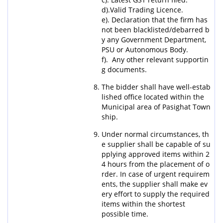
d).Valid Trading Licence.
e). Declaration that the firm has
not been blacklisted/debarred b
y any Government Department,
PSU or Autonomous Body.
f). Any other relevant supportin
g documents.
The bidder shall have well-estab
lished office located within the
Municipal area of Pasighat Town
ship.
Under normal circumstances, th
e supplier shall be capable of su
pplying approved items within 2
4 hours from the placement of o
rder. In case of urgent requirem
ents, the supplier shall make ev
ery effort to supply the required
items within the shortest
possible time.