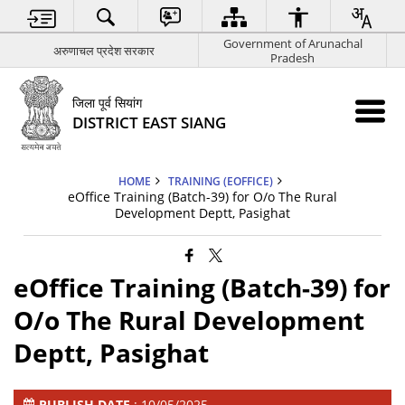
Government of Arunachal
अरुणाचल प्रदेश सरकार
Pradesh
जिला पूर्व सियांग
DISTRICT EAST SIANG
HOME
TRAINING (EOFFICE)
eOffice Training (Batch-39) for O/o The Rural
Development Deptt, Pasighat
eOffice Training (Batch-39) for
O/o The Rural Development
Deptt, Pasighat
PUBLISH DATE
: 10/05/2025