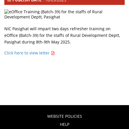
NIC Pasighat will impart two days refresher training on
eOffice (Batch-39) for the staffs of Rural Development Deptt,
Pasighat during 8th-9th May 2025.
Click here to view letter
WEBSITE POLICIES
HELP