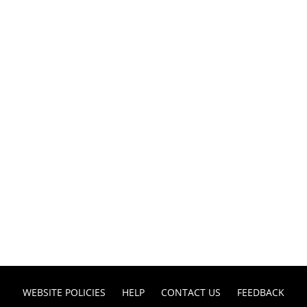
WEBSITE POLICIES
HELP
CONTACT US
FEEDBACK