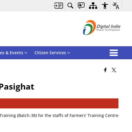
es & Events
Citizen Services
 Pasighat