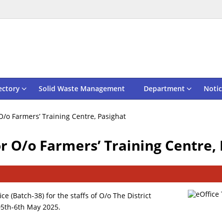
ectory
Solid Waste Management
Department
Notic
 O/o Farmers’ Training Centre, Pasighat
or O/o Farmers’ Training Centre,
ce (Batch-38) for the staffs of O/o The District
 05th-6th May 2025.