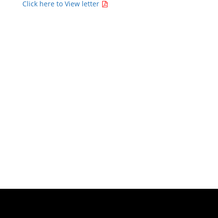
Click here to View letter