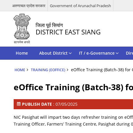
अरुणाचल प्रदेश सरकार
Government of Arunachal Pradesh
जिला पूर्व सियांग
DISTRICT EAST SIANG
Home
About District
IT / e-Governance
Dir
eOffice Training (Batch-38) for
HOME
TRAINING (EOFFICE)
eOffice Training (Batch-38) f
PUBLISH DATE
: 07/05/2025
NIC Pasighat will impart two days refresher training on eOffi
Training Officer, Farmers’ Training Centre, Pasighat during