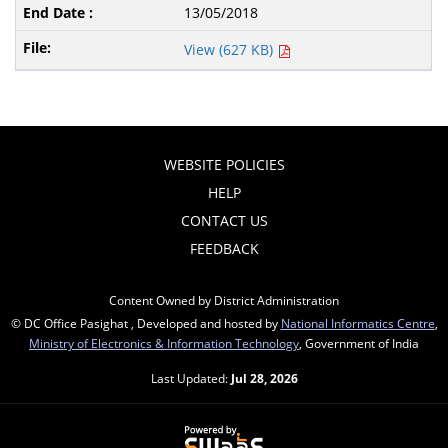
13/05/2018
View (627 KB)
WEBSITE POLICIES
HELP
CONTACT US
FEEDBACK
Content Owned by District Administration
© DC Office Pasighat , Developed and hosted by
National Informatics Centre
,
Ministry of Electronics & Information Technology
, Government of India
Last Updated:
Jul 28, 2026