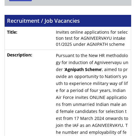
Recruitment / Job Vacancies
Invites online applications for selec
tion test for AGNIVEERVAYU intake
01/2025 under AGNIPATH scheme
Pursuant to the New HR methodolo
gy for induction of Agniveervayu un
der ‘
Agnipath Scheme
’, aimed to pr
ovide an opportunity to Nation’s yo
uth to experience military way of lif
e for a period of four years, Indian
Air Force invites ONLINE applicatio
ns from unmarried Indian male an
d female candidates for selection t
est from 17 March 2024 onwards to
join the IAF as an AGNIVEERVAYU. T
he number and employability of fe