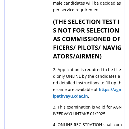
male candidates will be decided as
per service requirement.
(THE SELECTION TEST I
S NOT FOR SELECTION
AS COMMISSIONED OF
FICERS/ PILOTS/ NAVIG
ATORS/AIRMEN)
2. Application is required to be fille
d only ONLINE by the candidates a
nd detailed instructions to fill up th
e same are available at
https://agn
ipathvayu.cdac.in
.
3. This examination is valid for AGN
IVEERVAYU INTAKE 01/2025.
4. ONLINE REGISTRATION shall com