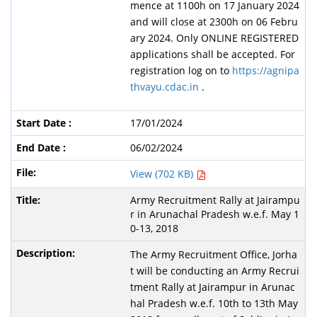
mence at 1100h on 17 January 2024
and will close at 2300h on 06 Febru
ary 2024. Only ONLINE REGISTERED
applications shall be accepted. For
registration log on to
https://agnipa
thvayu.cdac.in
.
17/01/2024
06/02/2024
View (702 KB)
Army Recruitment Rally at Jairampu
r in Arunachal Pradesh w.e.f. May 1
0-13, 2018
The Army Recruitment Office, Jorha
t will be conducting an Army Recrui
tment Rally at Jairampur in Arunac
hal Pradesh w.e.f. 10th to 13th May