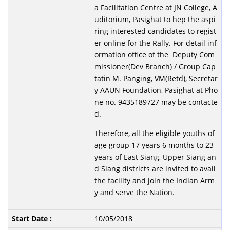
a Facilitation Centre at JN College, A
uditorium, Pasighat to hep the aspi
ring interested candidates to regist
er online for the Rally. For detail inf
ormation office of the Deputy Com
missioner(Dev Branch) / Group Cap
tatin M. Panging, VM(Retd), Secretar
y AAUN Foundation, Pasighat at Pho
ne no. 9435189727 may be contacte
d.
Therefore, all the eligible youths of
age group 17 years 6 months to 23
years of East Siang, Upper Siang an
d Siang districts are invited to avail
the facility and join the Indian Arm
y and serve the Nation.
10/05/2018