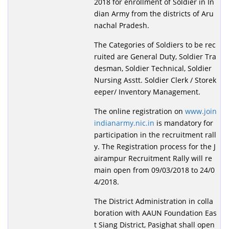
2018 for enrollment of Soldier in In
dian Army from the districts of Aru
nachal Pradesh.
The Categories of Soldiers to be rec
ruited are General Duty, Soldier Tra
desman, Soldier Technical, Soldier
Nursing Asstt. Soldier Clerk / Storek
eeper/ Inventory Management.
The online registration on
www.join
indianarmy.nic.in
is mandatory for
participation in the recruitment rall
y. The Registration process for the J
airampur Recruitment Rally will re
main open from 09/03/2018 to 24/0
4/2018.
The District Administration in colla
boration with AAUN Foundation Eas
t Siang District, Pasighat shall open