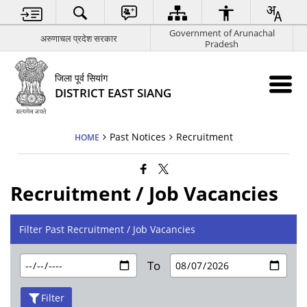
Government of Arunachal
अरुणाचल प्रदेश सरकार
Pradesh
जिला पूर्व सियांग
DISTRICT EAST SIANG
Past Notices
Recruitment
HOME
Recruitment / Job Vacancies
Filter Past Recruitment / Job Vacancies
To
Filter